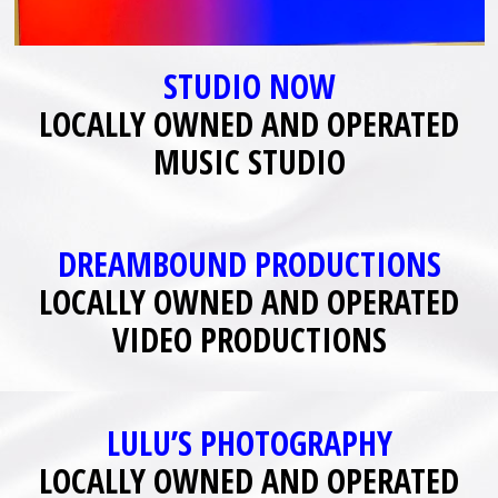
STUDIO NOW
LOCALLY OWNED AND OPERATED
MUSIC STUDIO
DREAMBOUND PRODUCTIONS
LOCALLY OWNED AND OPERATED
VIDEO PRODUCTIONS
LULU’S PHOTOGRAPHY
LOCALLY OWNED AND OPERATED