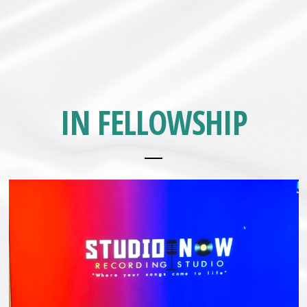
IN FELLOWSHIP