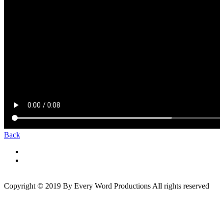
Back
Copyright © 2019 By Every Word Productions All rights reserved