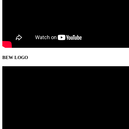
BEW LOGO