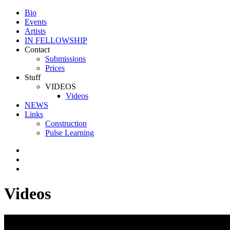
Bio
Events
Artists
IN FELLOWSHIP
Contact
Submissions
Prices
Stuff
VIDEOS
Videos
NEWS
Links
Construction
Pulse Learning
Videos