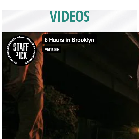
VIDEOS