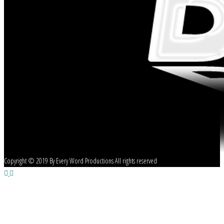
Copyright © 2019 By Every Word Productions All rights reserved