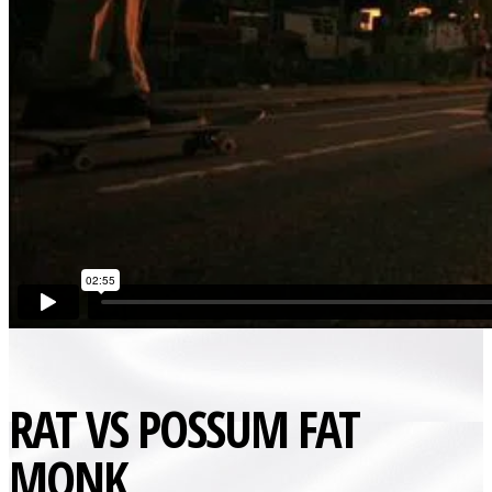
RAT VS POSSUM FAT
MONK