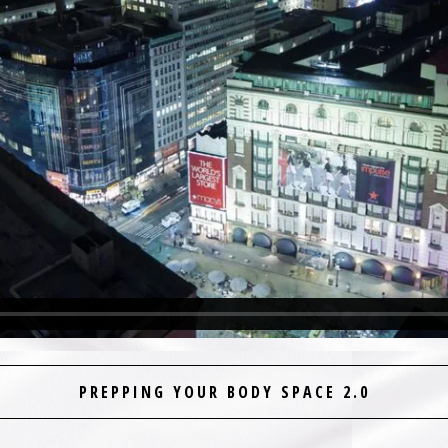
PREPPING YOUR BODY SPACE 2.0