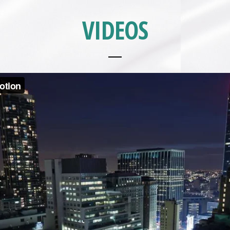
VIDEOS