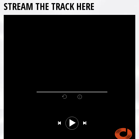
STREAM THE TRACK HERE