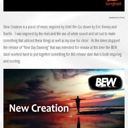
powered by Songtra
New Creation is a piece of music inspired by Until We Go down by Eric Kinney and
Ruelle. I was inspired by the rises and the use of white sound and set out to make
something that utilized these things as well as my love for choir. As the times stopped
the release of “New Day Dawning” that was intended for release at this time the BEW
label worked hard to put together something for this release date that is both inspiring
and exciting.