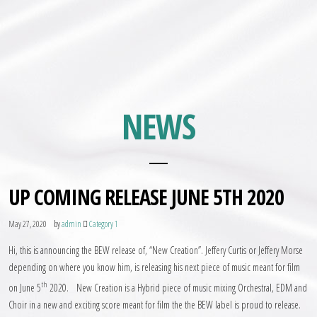
NEWS
UP COMING RELEASE JUNE 5TH 2020
by
May 27, 2020
admin
Category 1
Hi, this is announcing the BEW release of, “New Creation”. Jeffery Curtis or Jeffery Morse
depending on where you know him, is releasing his next piece of music meant for film
th
on June 5
2020. New Creation is a Hybrid piece of music mixing Orchestral, EDM and
Choir in a new and exciting score meant for film the the BEW label is proud to release.