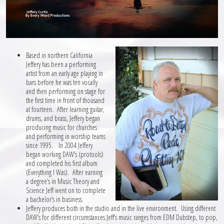
Based in northern California
Jeffery has been a performing
artist from an early age playing in
bars before he was ten vocally
and then performing on stage for
the first time in front of thousand
at fourteen. After learning guitar,
drums, and brass, Jeffery began
producing music for churches
and performing in worship teams
since 1995. In 2004 Jeffery
began working DAW’s (protools)
and completed his first album
(Everything I Was). After earning
a degree’s in Music Theory and
Science Jeff went on to complete
a bachelor’s in business.
Jeffery produces both in the studio and in the live environment. Using different
DAW’s for different circumstances Jeff’s music ranges from EDM Dubstep, to pop,