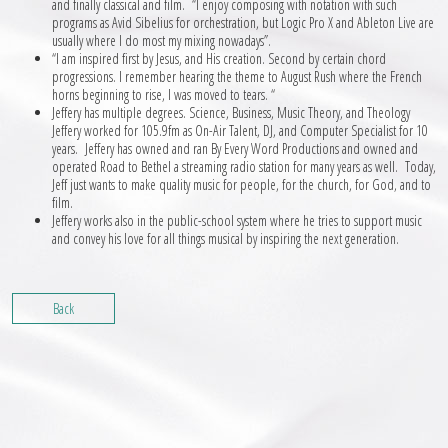
and finally classical and film. “I enjoy composing with notation with such
programs as Avid Sibelius for orchestration, but Logic Pro X and Ableton Live are
usually where I do most my mixing nowadays”.
“I am inspired first by Jesus, and His creation. Second by certain chord
progressions. I remember hearing the theme to August Rush where the French
horns beginning to rise, I was moved to tears. “
Jeffery has multiple degrees. Science, Business, Music Theory, and Theology
Jeffery worked for 105.9fm as On-Air Talent, DJ, and Computer Specialist for 10
years. Jeffery has owned and ran By Every Word Productions and owned and
operated Road to Bethel a streaming radio station for many years as well. Today,
Jeff just wants to make quality music for people, for the church, for God, and to
film.
Jeffery works also in the public-school system where he tries to support music
and convey his love for all things musical by inspiring the next generation.
Back